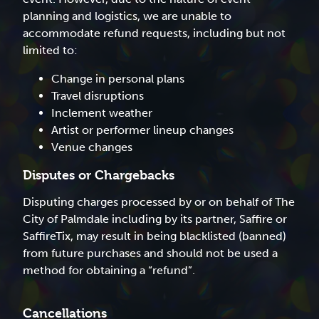
planning and logistics, we are unable to
accommodate refund requests, including but not
limited to:
Change in personal plans
Travel disruptions
Inclement weather
Artist or performer lineup changes
Venue changes
Disputes or Chargebacks
Disputing charges processed by or on behalf of The
City of Palmdale including by its partner, Saffire or
SaffireTix, may result in being blacklisted (banned)
from future purchases and should not be used a
method for obtaining a “refund”.
Cancellations