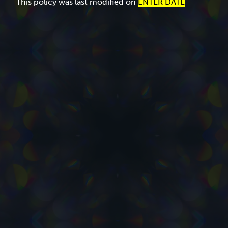
This policy was last modified on
ENTER DATE