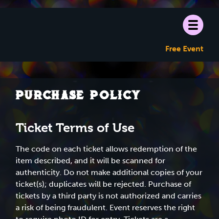
Free Event
Purchase Policy
Ticket Terms of Use
The code on each ticket allows redemption of the
item described, and it will be scanned for
authenticity. Do not make additional copies of your
ticket(s); duplicates will be rejected. Purchase of
tickets by a third party is not authorized and carries
a risk of being fraudulent. Event reserves the right