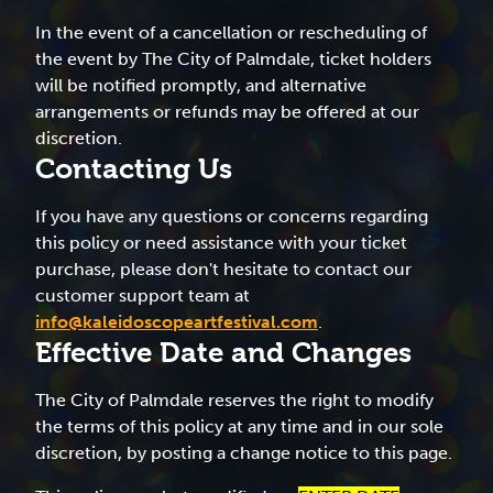
In the event of a cancellation or rescheduling of
the event by The City of Palmdale, ticket holders
will be notified promptly, and alternative
arrangements or refunds may be offered at our
discretion.
Contacting Us
If you have any questions or concerns regarding
this policy or need assistance with your ticket
purchase, please don't hesitate to contact our
customer support team at
info@kaleidoscopeartfestival.com
.
Effective Date and Changes
The City of Palmdale reserves the right to modify
the terms of this policy at any time and in our sole
discretion, by posting a change notice to this page.