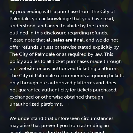
By proceeding with a purchase from The City of
Palmdale, you acknowledge that you have read,
understood, and agree to abide by the terms
outlined in this disclosure regarding refunds.
Please note that
all sales are final
, and we do not
offer refunds unless otherwise stated explicitly by
The City of Palmdale or as required by law. This
policy applies to all ticket purchases made through
our website or any authorized ticketing platforms.
The City of Palmdale recommends acquiring tickets
only through our authorized platforms and does
not guarantee authenticity for tickets purchased,
exchanged or otherwise obtained through
unauthorized platforms.
We understand that unforeseen circumstances
may arise that prevent you from attending an
event. However, due to the nature of event