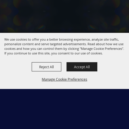
We use cookies to offer you a better browsing experience, analyze site traffic,
personalize content and serve targeted advertisements. Read about how we use
cookies and how you can control them by clicking "Manage Cookie Preferences".
If you continue to use this site, you consent to our use of cookies.
Reject All
Accept All
Manage Cookie Preferences
661-267-5611
Back to
2723 Rancho Vista Blvd. Palmdale CA 93551
Top
kaleidoscope@cityofpalmdaleca.gov