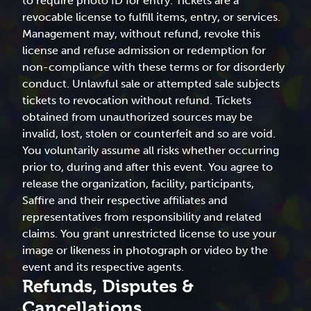
to require photo ID for entry. Tickets are a
revocable license to fulfill items, entry, or services.
Management may, without refund, revoke this
license and refuse admission or redemption for
non-compliance with these terms or for disorderly
conduct. Unlawful sale or attempted sale subjects
tickets to revocation without refund. Tickets
obtained from unauthorized sources may be
invalid, lost, stolen or counterfeit and so are void.
You voluntarily assume all risks whether occurring
prior to, during and after this event. You agree to
release the organization, facility, participants,
Saffire and their respective affiliates and
representatives from responsibility and related
claims. You grant unrestricted license to use your
image or likeness in photograph or video by the
event and its respective agents.
Refunds, Disputes &
Cancellations