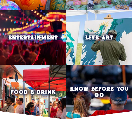
ENTERTAINMENT
LIVE ART
KNOW BEFORE YOU
FOOD & DRINK
GO