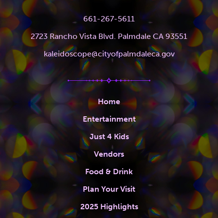
661-267-5611
2723 Rancho Vista Blvd. Palmdale CA 93551
kaleidoscope@cityofpalmdaleca.gov
Home
Entertainment
Just 4 Kids
Vendors
Food & Drink
Plan Your Visit
2025 Highlights