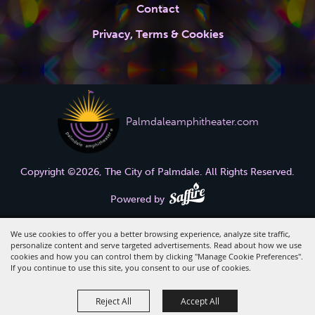
Contact
Privacy, Terms & Cookies
Palmdaleamphitheater.com
Copyright ©2026, The City of Palmdale.
All Rights Reserved.
Powered by
We use cookies to offer you a better browsing experience, analyze site traffic,
personalize content and serve targeted advertisements. Read about how we use
cookies and how you can control them by clicking "Manage Cookie Preferences".
If you continue to use this site, you consent to our use of cookies.
Reject All
Accept All