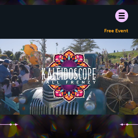
Free Event