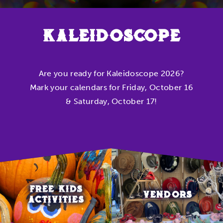
KALEIDOSCOPE
Are you ready for Kaleidoscope 2026?
Mark your calendars for Friday, October 16
& Saturday, October 17!
FREE KIDS
VENDORS
ACTIVITIES