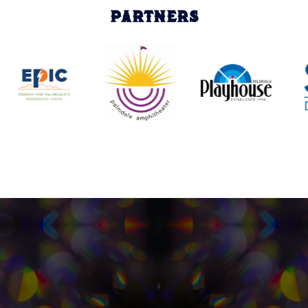
PARTNERS