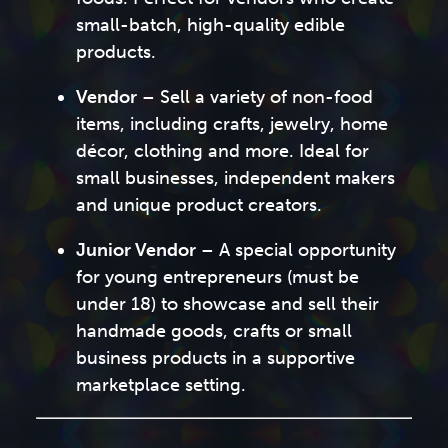
small-batch, high-quality edible
products.
Vendor
– Sell a variety of non-food
items, including crafts, jewelry, home
décor, clothing and more. Ideal for
small businesses, independent makers
and unique product creators.
Junior Vendor
– A special opportunity
for young entrepreneurs (must be
under 18) to showcase and sell their
handmade goods, crafts or small
business products in a supportive
marketplace setting.