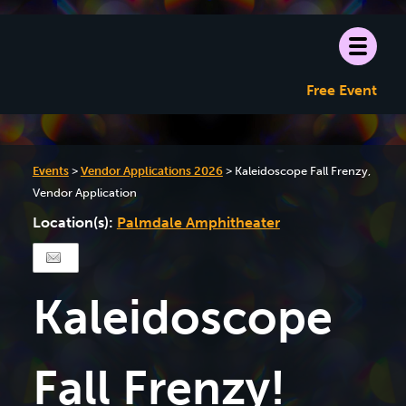
Free Event
Events
>
Vendor Applications 2026
>
Kaleidoscope Fall Frenzy,
Vendor Application
Location(s):
Palmdale Amphitheater
Kaleidoscope
Fall Frenzy!