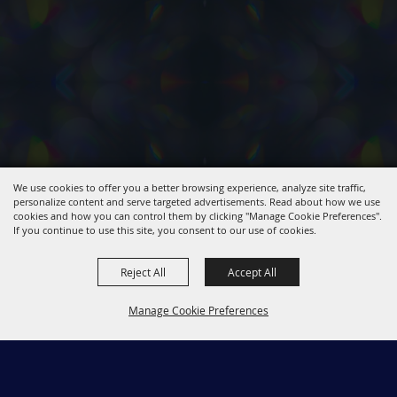
We use cookies to offer you a better browsing experience, analyze site traffic,
personalize content and serve targeted advertisements. Read about how we use
cookies and how you can control them by clicking "Manage Cookie Preferences".
If you continue to use this site, you consent to our use of cookies.
Reject All
Accept All
Manage Cookie Preferences
661-267-5611
Back to