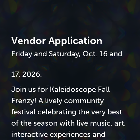
Vendor Application
Friday and Saturday, Oct. 16 and
17, 2026.
Join us for Kaleidoscope Fall
Frenzy! A lively community
festival celebrating the very best
of the season with live music, art,
interactive experiences and