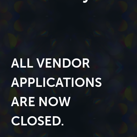
ALL VENDOR
APPLICATIONS
ARE NOW
CLOSED.