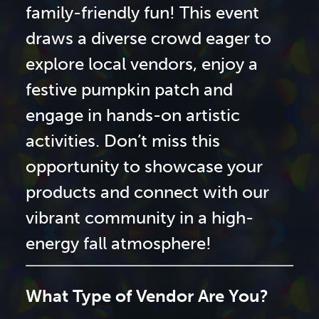
family-friendly fun! This event
draws a diverse crowd eager to
explore local vendors, enjoy a
festive pumpkin patch and
engage in hands-on artistic
activities. Don’t miss this
opportunity to showcase your
products and connect with our
vibrant community in a high-
energy fall atmosphere!
What Type of Vendor Are You?