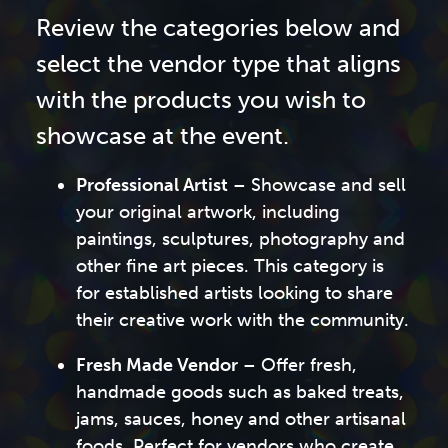
Review the categories below and
select the vendor type that aligns
with the products you wish to
showcase at the event.
Professional Artist
– Showcase and sell
your original artwork, including
paintings, sculptures, photography and
other fine art pieces. This category is
for established artists looking to share
their creative work with the community.
Fresh Made Vendor
– Offer fresh,
handmade goods such as baked treats,
jams, sauces, honey and other artisanal
foods. Perfect for vendors who create